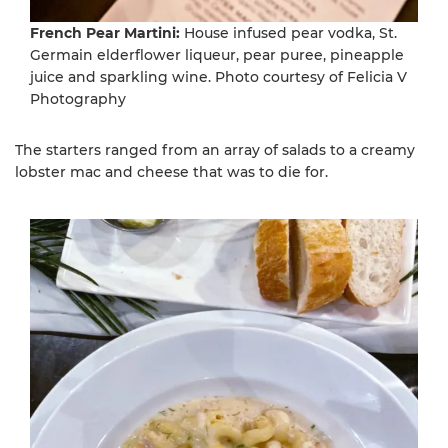
French Pear Martini:
House infused pear vodka, St.
Germain elderflower liqueur, pear puree, pineapple
juice and sparkling wine. Photo courtesy of Felicia V
Photography
The starters ranged from an array of salads to a creamy
lobster mac and cheese that was to die for.