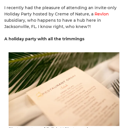
I recently had the pleasure of attending an invite-only
Holiday Party hosted by Creme of Nature, a
Revlon
subsidiary, who happens to have a hub here in
Jacksonville, FL. I know right, who knew?!
A holiday party with all the trimmings