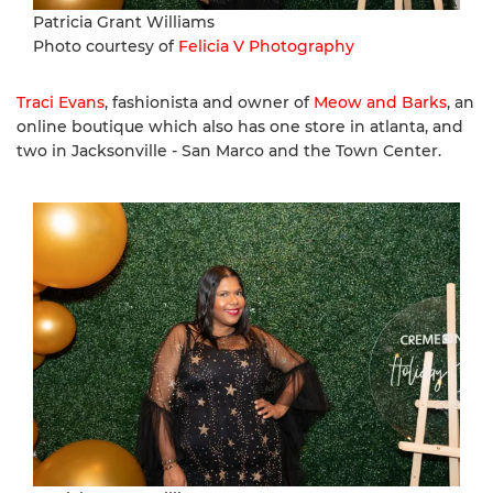
Patricia Grant Williams
Photo courtesy of
Felicia V Photography
Traci Evans
, fashionista and owner of
Meow and Barks
, an
online boutique which also has one store in atlanta, and
two in Jacksonville - San Marco and the Town Center.