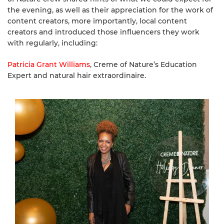
the evening, as well as their appreciation for the work of
content creators, more importantly, local content
creators and introduced those influencers they work
with regularly, including:
Patricia Grant Williams
, Creme of Nature’s Education
Expert and natural hair extraordinaire.