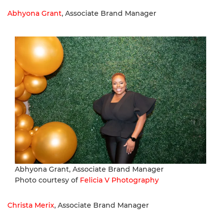
Abhyona Grant
, Associate Brand Manager
Abhyona Grant, Associate Brand Manager
Photo courtesy of
Felicia V Photography
Christa Merix
, Associate Brand Manager