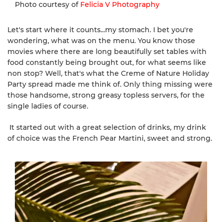
Photo courtesy of
Felicia V Photography
Let's start where it counts...my stomach. I bet you're
wondering, what was on the menu. You know those
movies where there are long beautifully set tables with
food constantly being brought out, for what seems like
non stop? Well, that's what the Creme of Nature Holiday
Party spread made me think of. Only thing missing were
those handsome, strong greasy topless servers, for the
single ladies of course.
It started out with a great selection of drinks, my drink
of choice was the French Pear Martini, sweet and strong.