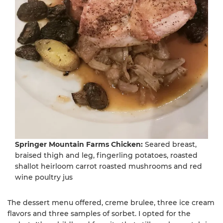
Springer Mountain Farms Chicken:
Seared breast,
braised thigh and leg, fingerling potatoes, roasted
shallot heirloom carrot roasted mushrooms and red
wine poultry jus
The dessert menu offered, creme brulee, three ice cream
flavors and three samples of sorbet. I opted for the