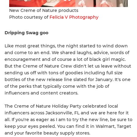
New Creme of Nature products
Photo courtesy of
Felicia V Photography
Dripping Swag goo
Like most great things, the night started to wind down
and come to an end. We shared laughs, advice, words of
encouragement and of course a lot of black girl magic.
But the Creme of Nature Crew didn't let us leave without
sending us off with tons of goodies including full size
bottles of the new release line slated for January. It's one
of the perks that typically come with the job of
influencers and content creators.
The Creme of Nature Holiday Party celebrated local
influencers across Jacksonville, FL and we are here for it
all. If you're as eager as I am to try the new line, be sure to
keep your eyes peeled. You can find it in Walmart, Target
and your favorite beauty supply stores.