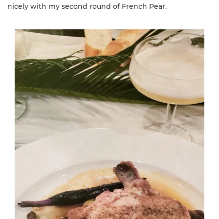
nicely with my second round of French Pear.