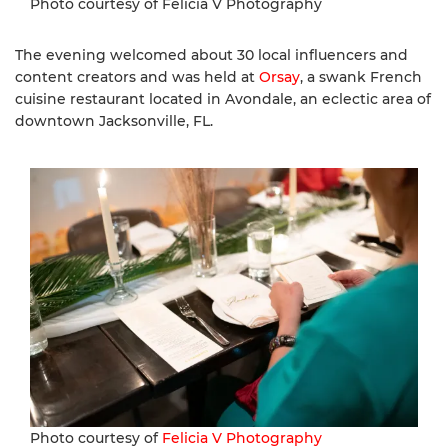
Photo courtesy of Felicia V Photography
The evening welcomed about 30 local influencers and
content creators and was held at
Orsay
, a swank French
cuisine restaurant located in Avondale, an eclectic area of
downtown Jacksonville, FL.
Photo courtesy of
Felicia V Photography