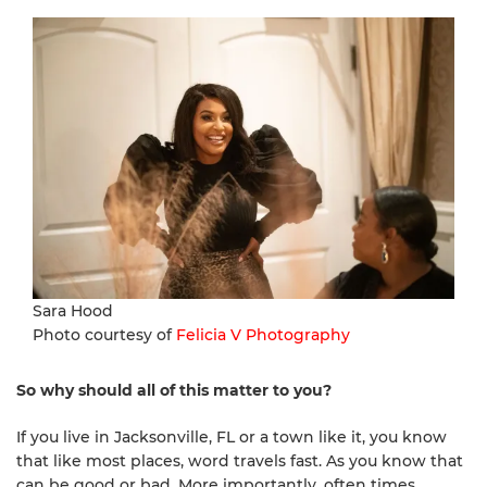
Sara Hood
Photo courtesy of
Felicia V Photography
So why should all of this matter to you?
If you live in Jacksonville, FL or a town like it, you know
that like most places, word travels fast. As you know that
can be good or bad. More importantly, often times