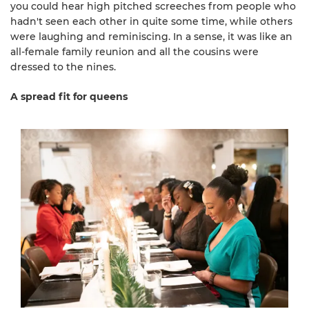
you could hear high pitched screeches from people who
hadn't seen each other in quite some time, while others
were laughing and reminiscing. In a sense, it was like an
all-female family reunion and all the cousins were
dressed to the nines.
A spread fit for queens