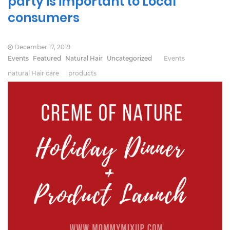
party is important to Local
consumers
December 17, 2019
Events
Featured
Natural Hair
Uncategorized
Events
natural Hair care
products