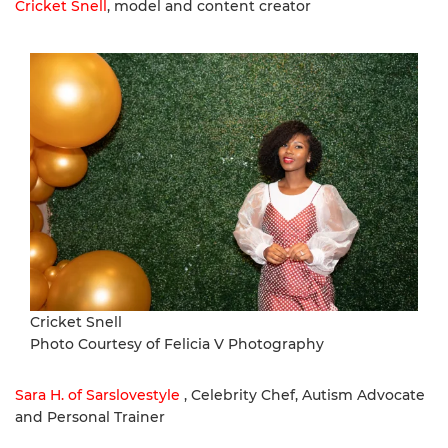
Cricket Snell
, model and content creator
Cricket Snell
Photo Courtesy of Felicia V Photography
Sara H. of Sarslovestyle
, Celebrity Chef, Autism Advocate
and Personal Trainer