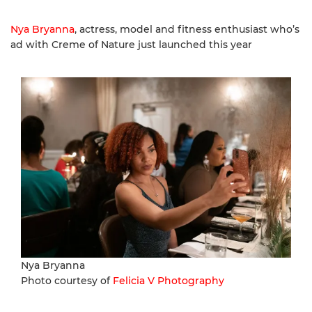
Nya Bryanna
, actress, model and fitness enthusiast who’s
ad with Creme of Nature just launched this year
Nya Bryanna
Photo courtesy of
Felicia V Photography