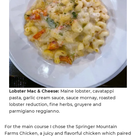
Lobster Mac & Cheese:
Maine lobster, cavatappi
pasta, garlic cream sauce, sauce mornay, roasted
lobster reduction, fine herbs, gruyere and
parmigiano reggianno.
For the main course I chose the Springer Mountain
Farms Chicken, a juicy and flavorful chicken which paired