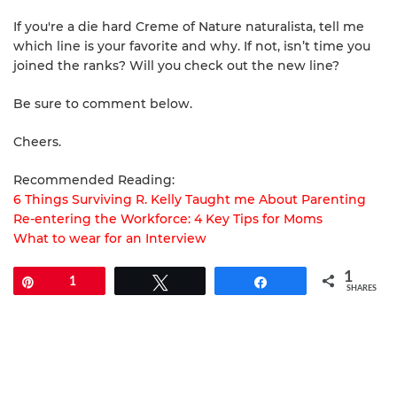
If you're a die hard Creme of Nature naturalista, tell me
which line is your favorite and why. If not, isn’t time you
joined the ranks? Will you check out the new line?
Be sure to comment below.
Cheers.
Recommended Reading:
6 Things Surviving R. Kelly Taught me About Parenting
Re-entering the Workforce: 4 Key Tips for Moms
What to wear for an Interview
1
Pin
1
Tweet
Share
SHARES