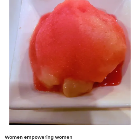
Women empowering women