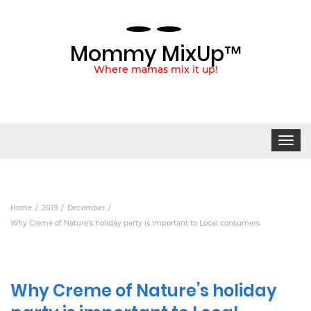
Mommy MixUp™
Where mamas mix it up!
Toggle
navigat
Home
2019
December
Why Creme of Nature’s holiday party is important to Local consumers
Why Creme of Nature’s holiday