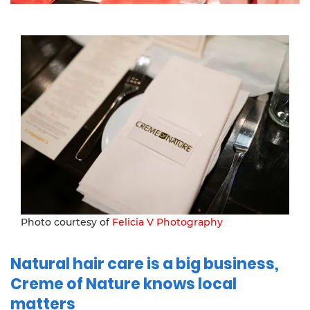
Photo courtesy of
Felicia V Photography
Natural hair care is a big business,
Creme of Nature knows local
matters