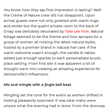
You know how they say first impression is lasting? Well
the Creme of Nature crew did not disappoint. Upon
arrival, guests were not only greeted with warm hugs
and smiles but the quaint private room to the back of
Orsay was delicately decorated by
Talia Lee Fore
. Natural
foliage seemed to be the theme and how apropos for a
group of women all rocking the latest natural styles,
hosted by a premier brand in natural hair care. If the
warm welcome wasn't enough, the candle lit tables
added just enough sparkle to each personalized acrylic
place setting. From first site it was apparent a lot of
thought went into creating an amazing experience for
Jacksonville’s influencers.
Mix and mingle with a jingle bell beat
Mingling set the tone for the event as women drifted in
looking pleasantly surprised. It was clear many were
unsure what the evening had in store. From the doorway