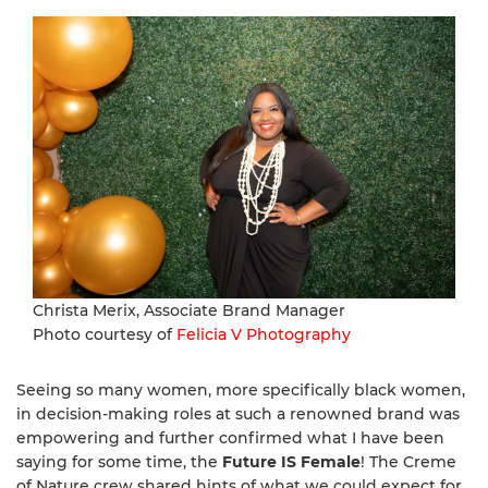
Christa Merix, Associate Brand Manager
Photo courtesy of
Felicia V Photography
Seeing so many women, more specifically black women,
in decision-making roles at such a renowned brand was
empowering and further confirmed what I have been
saying for some time, the
Future IS Female
! The Creme
of Nature crew shared hints of what we could expect for