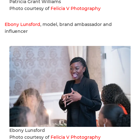
Patricia Grant Williams
Photo courtesy of
Felicia V Photography
Ebony Lunsford
, model, brand ambassador and
influencer
Ebony Lunsford
Photo courtesy of
Felicia V Photography