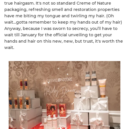
true hairgasm. It's not so standard Creme of Nature
packaging, refreshing smell and restoration properties
have me biting my tongue and twirling my hair. (Oh
wait…gotta remember to keep my hands out of my hair)
Anyway, because I was sworn to secrecy, you’ll have to
wait till January for the official unveiling to get your
hands and hair on this new, new, but trust, it's worth the
wait.