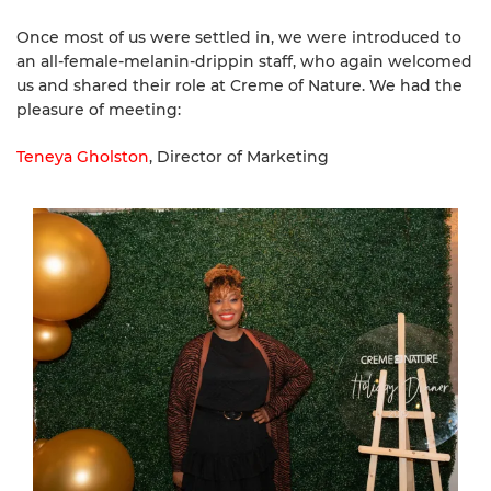
Once most of us were settled in, we were introduced to
an all-female-melanin-drippin staff, who again welcomed
us and shared their role at Creme of Nature. We had the
pleasure of meeting:
Teneya Gholston
, Director of Marketing