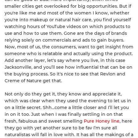
smaller cities get overlooked for big opportunities. But if
you're like me and most of the women I know, whether
you're into makeup or natural hair care, you find yourself
watching hours of YouTube videos on which products to
use and how to use them. Gone are the days of brands
relying solely on commercials and ads to gain buyers.
Now, most of us, the consumers, want to get insight from
someone who is relatable and actually using the product.
Add another layer, let's say where you live, in this case
Jacksonville, and you’ll see how influential that can be on
the buying process. So it's nice to see that Revlon and
Creme of Nature get that.
Not only do they get it, they know and appreciate it,
which was clear when they used the evening to let us in
on a little secret. Shh...come a little closer and I’ll let you
in on it too. Just when I was finally settling in on that
fresh, fabulous and sweet smelling
Pure Honey line
, here
they go with yet another sure to be fav I’m sure all
naturalistas will fall in love with. It has all the makings of a