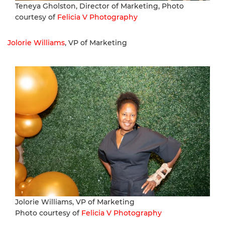
Teneya Gholston, Director of Marketing, Photo
courtesy of
Felicia V Photography
Jolorie Williams
, VP of Marketing
Jolorie Williams, VP of Marketing
Photo courtesy of
Felicia V Photography