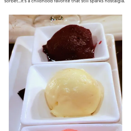
sorbet...It’s a childhood favorite that still sparks nostalgia.