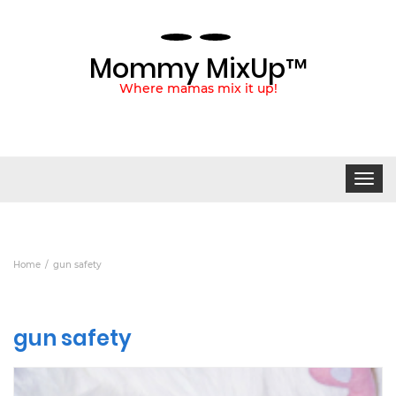
Mommy MixUp™
Where mamas mix it up!
Toggle
navigat
Home
gun safety
gun safety