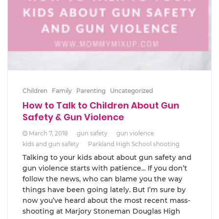
Children
Family
Parenting
Uncategorized
How to Talk to Children About Gun
Safety & Gun Violence
March 7, 2018
gun safety
gun violence
kids and gun safety
Parkland High School shooting
Talking to your kids about about gun safety and
gun violence starts with patience... If you don’t
follow the news, who can blame you the way
things have been going lately. But I’m sure by
now you’ve heard about the most recent mass-
shooting at Marjory Stoneman Douglas High